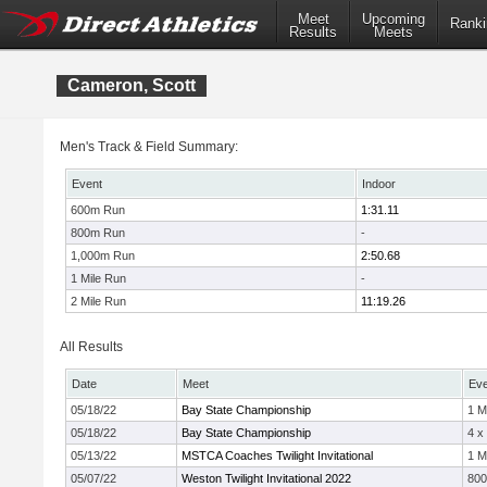
Meet
Upcoming
Ranki
Results
Meets
Cameron, Scott
Men's Track & Field Summary:
Event
Indoor
600m Run
1:31.11
800m Run
-
1,000m Run
2:50.68
1 Mile Run
-
2 Mile Run
11:19.26
All Results
Date
Meet
Eve
05/18/22
Bay State Championship
1 M
05/18/22
Bay State Championship
4 x
05/13/22
MSTCA Coaches Twilight Invitational
1 M
05/07/22
Weston Twilight Invitational 2022
80