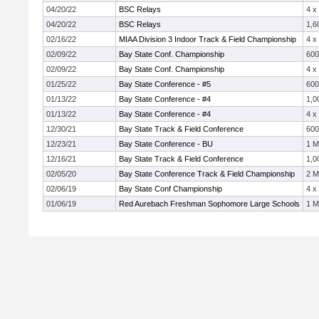
04/20/22
BSC Relays
4 x
04/20/22
BSC Relays
1,6
02/16/22
MIAA Division 3 Indoor Track & Field Championship
4 x
02/09/22
Bay State Conf. Championship
60
02/09/22
Bay State Conf. Championship
4 x
01/25/22
Bay State Conference - #5
60
01/13/22
Bay State Conference - #4
1,0
01/13/22
Bay State Conference - #4
4 x
12/30/21
Bay State Track & Field Conference
60
12/23/21
Bay State Conference - BU
1 M
12/16/21
Bay State Track & Field Conference
1,0
02/05/20
Bay State Conference Track & Field Championship
2 M
02/06/19
Bay State Conf Championship
4 x
01/06/19
Red Aurebach Freshman Sophomore Large Schools
1 M