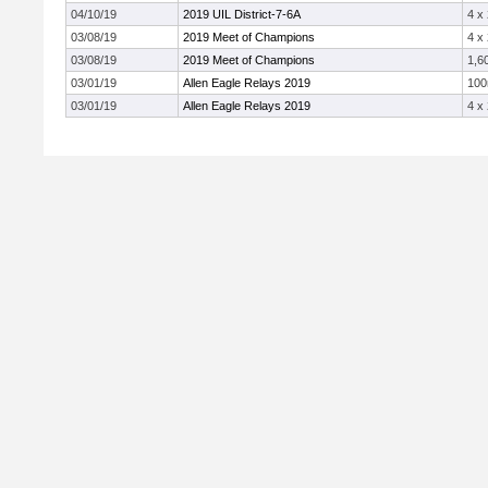
04/10/19
2019 UIL District-7-6A
4 x
03/08/19
2019 Meet of Champions
4 x
03/08/19
2019 Meet of Champions
1,6
03/01/19
Allen Eagle Relays 2019
10
03/01/19
Allen Eagle Relays 2019
4 x