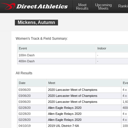
Meet
Upcoming
Ranki
Results
Meets
Mickens, Autumn
Women's Track & Field Summary:
Event
Indoor
100m Dash
-
400m Dash
-
All Results
Date
Meet
Eve
03/06/20
2020 Lancaster Meet of Champions
4 x
03/06/20
2020 Lancaster Meet of Champions
4 x
03/06/20
2020 Lancaster Meet of Champions
1,6
02/28/20
Allen Eagle Relays 2020
40
02/28/20
Allen Eagle Relays 2020
4 x
02/28/20
Allen Eagle Relays 2020
4 x
04/10/19
2019 UIL District-7-6A
10