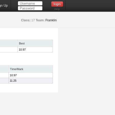
gn Up
Help
Class:
17
Team:
Franklin
Best
10.97
Time/Mark
10.97
11.25