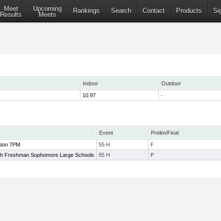
Meet
Upcoming
Rankings
Search
Contact
Products
Si
Results
Meets
Indoor
Outdoor
10.97
-
Event
Prelim/Final
aton 7PM
55 H
F
h Freshman Sophomore Large Schools
55 H
P