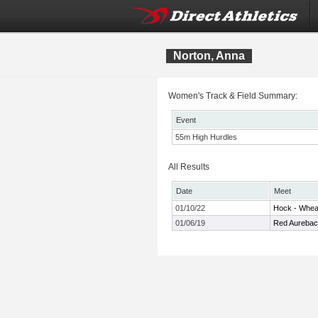
Norton, Anna
Women's Track & Field Summary:
Event
55m High Hurdles
All Results
Date
Meet
01/10/22
Hock - Whe
01/06/19
Red Aurebac