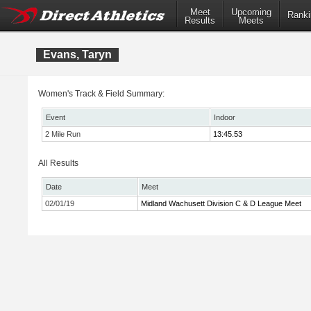
Meet
Upcoming
Ranki
Results
Meets
Evans, Taryn
Women's Track & Field Summary:
Event
Indoor
2 Mile Run
13:45.53
All Results
Date
Meet
02/01/19
Midland Wachusett Division C & D League Meet