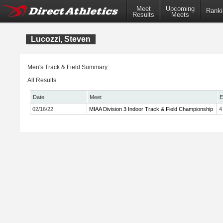
Meet
Upcoming
Ranki
Results
Meets
Lucozzi, Steven
Men's Track & Field Summary:
All Results
Date
Meet
E
02/16/22
MIAA Division 3 Indoor Track & Field Championship
4