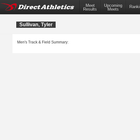
Meet
Upcoming
Ranki
Results
Meets
Sullivan, Tyler
Men's Track & Field Summary: