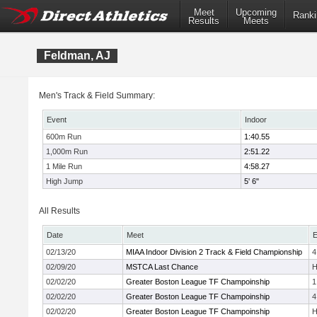
Meet
Upcoming
Ranki
Results
Meets
Feldman, AJ
Men's Track & Field Summary:
Event
Indoor
600m Run
1:40.55
1,000m Run
2:51.22
1 Mile Run
4:58.27
High Jump
5' 6"
All Results
Date
Meet
E
02/13/20
MIAA Indoor Division 2 Track & Field Championship
4
02/09/20
MSTCA Last Chance
H
02/02/20
Greater Boston League TF Champoinship
1
02/02/20
Greater Boston League TF Champoinship
4
02/02/20
Greater Boston League TF Champoinship
H