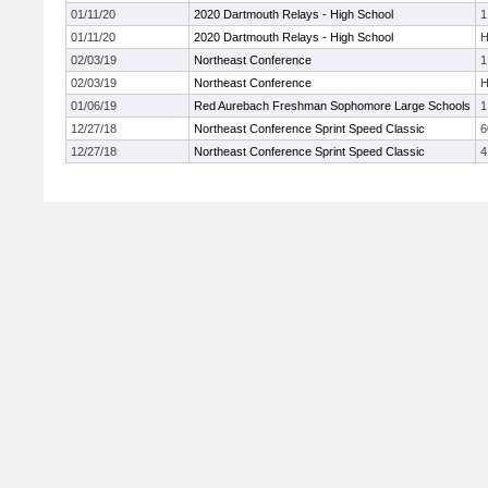
01/11/20
2020 Dartmouth Relays - High School
1
01/11/20
2020 Dartmouth Relays - High School
H
02/03/19
Northeast Conference
1
02/03/19
Northeast Conference
H
01/06/19
Red Aurebach Freshman Sophomore Large Schools
1
12/27/18
Northeast Conference Sprint Speed Classic
6
12/27/18
Northeast Conference Sprint Speed Classic
4