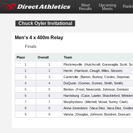
Meet
Upcoming
Ranki
Results
Meets
Chuck Oyler Invitational
Men's 4 x 400m Relay
Finals:
Place
Overall
Team
1
1
Pinckneyville
(
Hutchcraft
,
Garavaglia
,
Scott
,
Sc
2
2
Herrin
(
Harrison
,
Clough
,
Miles
,
Sissom
)
3
3
Carterville
(
Barton
,
Burkey
,
Cordes
,
Deponai
)
4
4
DuQuoin
(
Gomes
,
Gomes
,
Smith
,
Smith
)
5
5
Benton
(
Frost
,
Newcomb
,
Johnson
,
Genisio
)
6
6
Harrisburg
(
Case
,
Lawler
,
Shackleford
,
Winkle
7
7
Murphysboro
(
Mitchell
,
Vestal
,
Sunny
,
Clark
)
8
8
Anna-Jonesboro
(
Vaca Diez
,
Vaca Diez
,
Godin
9
9
Vienna
(
Douglas
,
Johnson
,
Bundren
,
Duncan
)