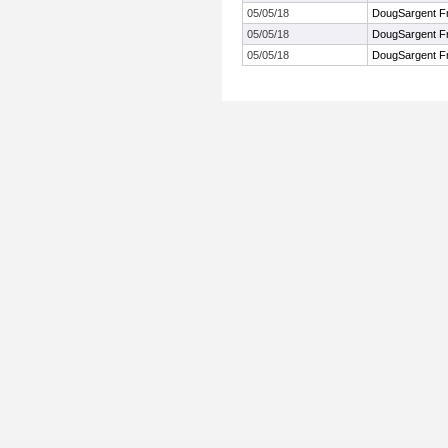
05/05/18
DougSargent FrS
05/05/18
DougSargent FrS
05/05/18
DougSargent FrS