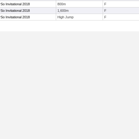
o Invitational 2018
800m
F
o Invitational 2018
1,600m
F
o Invitational 2018
High Jump
F