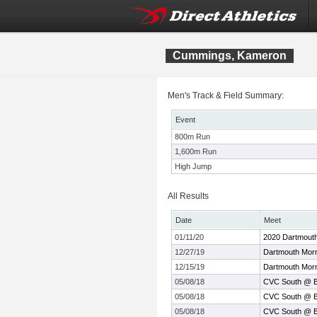
Cummings, Kameron
Men's Track & Field Summary:
Event
800m Run
1,600m Run
High Jump
All Results
Date
Meet
01/11/20
2020 Dartmouth
12/27/19
Dartmouth Morn
12/15/19
Dartmouth Morn
05/08/18
CVC South @ Be
05/08/18
CVC South @ Be
05/08/18
CVC South @ Be