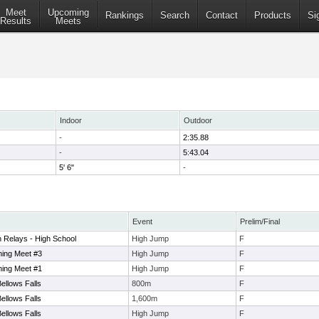
Meet
Upcoming
Rankings
Search
Contact
Products
Si
Results
Meets
Indoor
Outdoor
-
2:35.88
-
5:43.04
5' 6"
-
Event
Prelim/Final
 Relays - High School
High Jump
F
ing Meet #3
High Jump
F
ing Meet #1
High Jump
F
llows Falls
800m
F
llows Falls
1,600m
F
llows Falls
High Jump
F