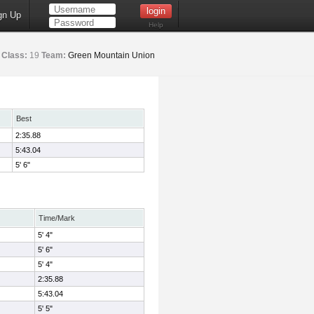
gn Up
Help
Class:
19
Team:
Green Mountain Union
Best
2:35.88
5:43.04
5' 6"
Time/Mark
5' 4"
5' 6"
5' 4"
2:35.88
5:43.04
5' 5"