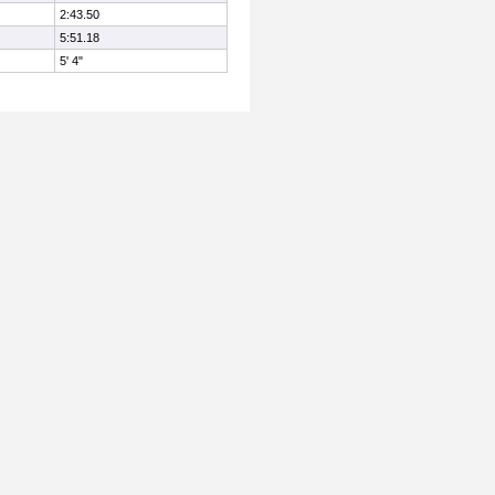
2:43.50
5:51.18
5' 4"