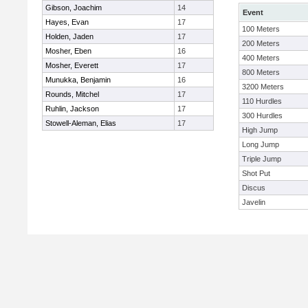
Gibson, Joachim
14
Event
Hayes, Evan
17
100 Meters
Holden, Jaden
17
200 Meters
Mosher, Eben
16
400 Meters
Mosher, Everett
17
800 Meters
Munukka, Benjamin
16
3200 Meters
Rounds, Mitchel
17
110 Hurdles
Ruhlin, Jackson
17
300 Hurdles
Stowell-Aleman, Elias
17
High Jump
Long Jump
Triple Jump
Shot Put
Discus
Javelin