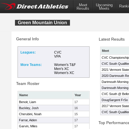
Meet
Upcoming
Ranki
Results
Meets
Green Mountain Union
General Info
Latest Results
Meet
Leagues:
CVC
VPA
CVC Championship
CVC South Qualifi
More Teams:
Women's T&F
Men's XC
2021 Vermont Stat
Women's XC
2020 Dartmouth Rel
Dartmouth Morning
Team Roster
Dartmouth Morning
CVC South @ Bello
Name
Year
DougSargent FrSo I
Benoit, Liam
17
2017 Vermont Stat
Buckley, Josh
16
CVC South Qualifie
Cherubini, Noah
15
Farrar, Aiden
17
Top Performanc
Garvin, Miles
17