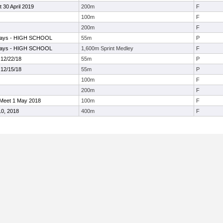
30 April 2019
200m
F
100m
F
200m
F
elays - HIGH SCHOOL
55m
P
elays - HIGH SCHOOL
1,600m Sprint Medley
F
 12/22/18
55m
P
 12/15/18
55m
P
100m
F
200m
F
Meet 1 May 2018
100m
F
10, 2018
400m
F