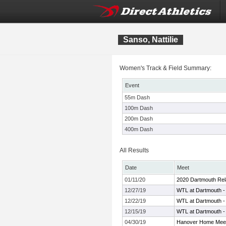
Sanso, Nattilie
Women's Track & Field Summary:
Event
55m Dash
100m Dash
200m Dash
400m Dash
All Results
Date
Meet
01/11/20
2020 Dartmouth Rel
12/27/19
WTL at Dartmouth -
12/22/19
WTL at Dartmouth -
12/15/19
WTL at Dartmouth -
04/30/19
Hanover Home Meet 