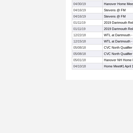
04/30/19
Hanover Home Meet 
04/16/19
Stevens @ FM
04/16/19
Stevens @ FM
01/11/19
2019 Dartmouth R
01/11/19
2019 Dartmouth R
12/22/18
WTL at Dartmouth -
12/15/18
WTL at Dartmouth -
05/08/18
CVC North Qualifier
05/08/18
CVC North Qualifier
05/01/18
Hanover NH Home 
04/10/18
Home Meet#1 April 