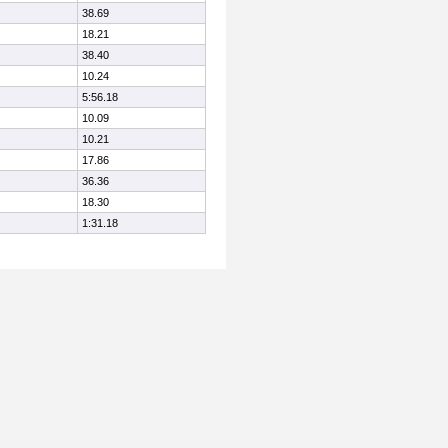
38.69
18.21
38.40
10.24
5:56.18
10.09
10.21
17.86
36.36
18.30
1:31.18