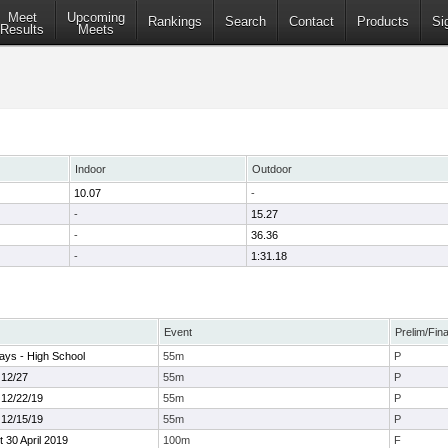
Meet
Upcoming
Rankings
Search
Contact
Products
Si
Results
Meets
Indoor
Outdoor
10.07
-
-
15.27
-
36.36
-
1:31.18
Event
Prelim/Fina
ays - High School
55m
P
 12/27
55m
P
 12/22/19
55m
P
 12/15/19
55m
P
30 April 2019
100m
F