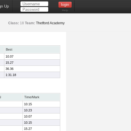
gn Up
Help
Class:
18
Team:
Thetford Academy
Best
10.07
15.27
36.36
1:31.18
l
Time/Mark
10.15
10.23
10.07
10.15
15.27