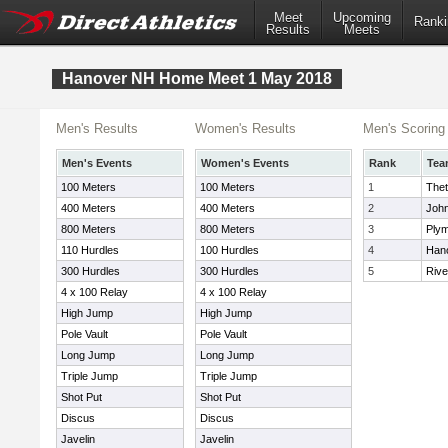
Meet
Upcoming
Ranki
Results
Meets
Hanover NH Home Meet 1 May 2018
Men's Results
Women's Results
Men's Scoring
Men's Events
Women's Events
Rank
Tea
100 Meters
100 Meters
1
The
400 Meters
400 Meters
2
John
800 Meters
800 Meters
3
Plym
110 Hurdles
100 Hurdles
4
Han
300 Hurdles
300 Hurdles
5
Rive
4 x 100 Relay
4 x 100 Relay
High Jump
High Jump
Pole Vault
Pole Vault
Long Jump
Long Jump
Triple Jump
Triple Jump
Shot Put
Shot Put
Discus
Discus
Javelin
Javelin