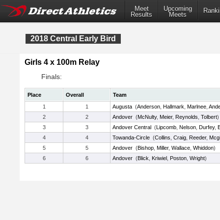
Meet
Upcoming
Ranki
Results
Meets
2018 Central Early Bird
Girls 4 x 100m Relay
Finals:
Place
Overall
Team
1
1
Augusta
(
Anderson
,
Hallmark
,
Marlnee
,
And
2
2
Andover
(
McNulty
,
Meier
,
Reynolds
,
Tolbert
)
3
3
Andover Central
(
Lipcomb
,
Nelson
,
Durfey
,
4
4
Towanda-Circle
(
Collins
,
Craig
,
Reeder
,
Mcgi
5
5
Andover
(
Bishop
,
Miller
,
Wallace
,
Whiddon
)
6
6
Andover
(
Blick
,
Kriwiel
,
Poston
,
Wright
)