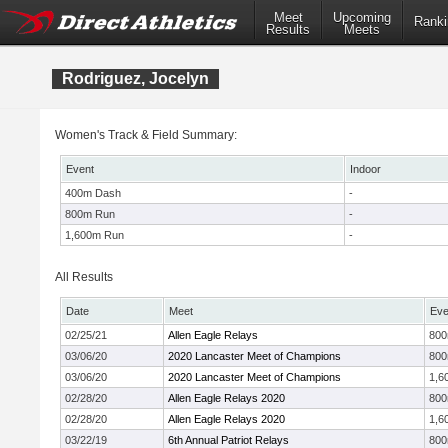
Meet
Upcoming
Ranki
Results
Meets
Rodriguez, Jocelyn
Women's Track & Field Summary:
Event
Indoor
400m Dash
-
800m Run
-
1,600m Run
-
All Results
Date
Meet
Eve
02/25/21
Allen Eagle Relays
80
03/06/20
2020 Lancaster Meet of Champions
80
03/06/20
2020 Lancaster Meet of Champions
1,6
02/28/20
Allen Eagle Relays 2020
80
02/28/20
Allen Eagle Relays 2020
1,6
03/22/19
6th Annual Patriot Relays
80