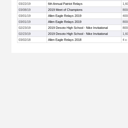
03/22/19
6th Annual Patriot Relays
1,6
03/08/19
2019 Meet of Champions
80
03/01/19
Allen Eagle Relays 2019
40
03/01/19
Allen Eagle Relays 2019
80
02/23/19
2019 Desoto High School - Nike Invitational
80
02/23/19
2019 Desoto High School - Nike Invitational
1,6
03/02/18
Allen Eagle Relays 2018
4 x