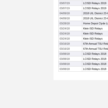
03/07/19
LCISD Relays 2019
03/07/19
LCISD Relays 2019
04/09/18
2018 UIL District 23
04/09/18
2018 UIL District 23
03/28/18
Home Depot Clyde Lit
03/24/18
Klein ISD Relays
03/24/18
Klein ISD Relays
03/24/18
Klein ISD Relays
03/16/18
67th Annual TSU Rel
03/16/18
67th Annual TSU Rel
03/08/18
LCISD Relays 2018
03/08/18
LCISD Relays 2018
03/08/18
LCISD Relays 2018
03/08/18
LCISD Relays 2018