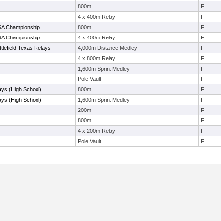
800m
F
4 x 400m Relay
F
-6A Championship
800m
F
-6A Championship
4 x 400m Relay
F
tlefield Texas Relays
4,000m Distance Medley
F
4 x 800m Relay
F
1,600m Sprint Medley
F
Pole Vault
F
ays (High School)
800m
F
ays (High School)
1,600m Sprint Medley
F
200m
F
800m
F
4 x 200m Relay
F
Pole Vault
F