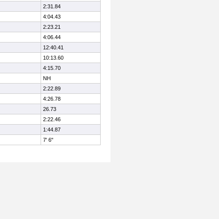
2:31.84
4:04.43
2:23.21
4:06.44
12:40.41
10:13.60
4:15.70
NH
2:22.89
4:26.78
26.73
2:22.46
1:44.87
7' 6"