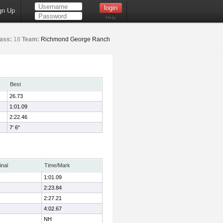
gn Up
Help
ass:
18
Team:
Richmond George Ranch
Best
26.73
1:01.09
2:22.46
7' 6"
inal
Time/Mark
1:01.09
2:23.84
2:27.21
4:02.67
NH