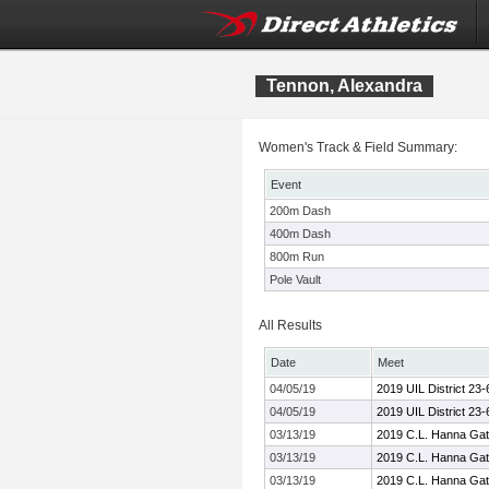
Tennon, Alexandra
Women's Track & Field Summary:
Event
200m Dash
400m Dash
800m Run
Pole Vault
All Results
Date
Meet
04/05/19
2019 UIL District 23
04/05/19
2019 UIL District 23
03/13/19
2019 C.L. Hanna Gat
03/13/19
2019 C.L. Hanna Gat
03/13/19
2019 C.L. Hanna Gat