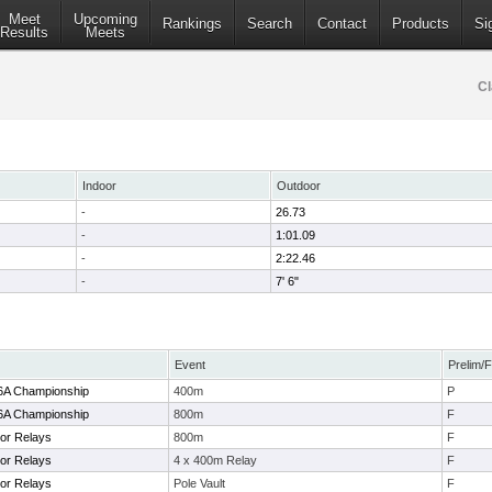
Meet
Upcoming
Rankings
Search
Contact
Products
Si
Results
Meets
Cl
Indoor
Outdoor
-
26.73
-
1:01.09
-
2:22.46
-
7' 6"
Event
Prelim/F
-6A Championship
400m
P
-6A Championship
800m
F
or Relays
800m
F
or Relays
4 x 400m Relay
F
or Relays
Pole Vault
F