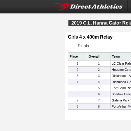
2019 C.L. Hanna Gator Rel
Girls 4 x 400m Relay
Finals:
Place
Overall
Team
1
1
LC Clear Fall
2
2
Houston Cypr
3
3
Dickinson
(
A
4
4
Richmond Ge
5
5
Fort Bend Rid
6
6
Shadow Cree
7
7
Galena Park 
8
8
Port Arthur M