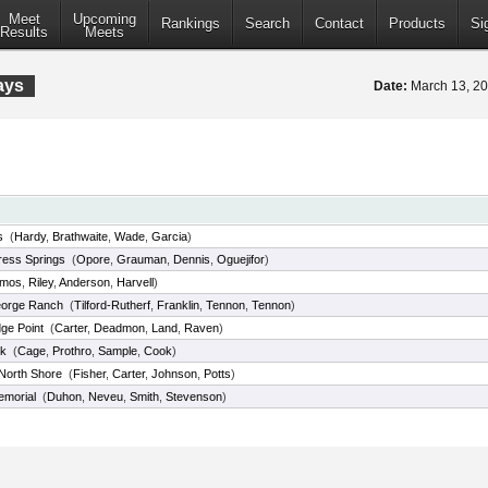
Meet
Upcoming
Rankings
Search
Contact
Products
Si
Results
Meets
ays
Date:
March 13, 2
s
(
Hardy
,
Brathwaite
,
Wade
,
Garcia
)
ess Springs
(
Opore
,
Grauman
,
Dennis
,
Oguejifor
)
mos
,
Riley
,
Anderson
,
Harvell
)
orge Ranch
(
Tilford-Rutherf
,
Franklin
,
Tennon
,
Tennon
)
ge Point
(
Carter
,
Deadmon
,
Land
,
Raven
)
k
(
Cage
,
Prothro
,
Sample
,
Cook
)
North Shore
(
Fisher
,
Carter
,
Johnson
,
Potts
)
emorial
(
Duhon
,
Neveu
,
Smith
,
Stevenson
)