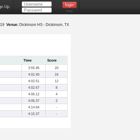
gn Up
Help
019
Venue:
Dickinson HS - Dickinson, TX
Time
Score
3:55.95
20
4:02.40
16
4:02.51
12
4:02.67
8
4:06.12
4
4:06.37
2
4:14.94
-
4:15.37
-