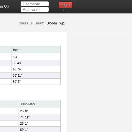
gn Up
Help
Class:
18
Team:
Bloom Twp.
Best
8.41
33.48
10.79
33' 11"
89' 1"
Time/Mark
25' 0"
74' 11"
25' 1"
89' 1"