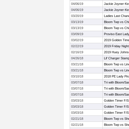
04/06/19
Jackie Joyner-Kers
04/06/19
Jackie Joyner-Kers
03/20/19
Ladies Last Chan
03/13/19
Bloom Twp vs Chi
03/13/19
Bloom Twp vs Chi
03/09/19
Proviso East Lady 
03/02/19
2019 Golden Timer
02/22/19
2019 Friday Night
02/16/19
2019 Huey Johnson
04/26/18
Lil' Charger Stamp
03/21/18
Bloom Twp vs Lin
03/21/18
Bloom Twp vs Lin
03/10/18
2018 PE Lady Pira
03/07/18
Tri with Bloom/S
03/07/18
Tri with Bloom/S
03/07/18
Tri with Bloom/S
03/03/18
Golden Timer F/S I
03/03/18
Golden Timer F/S I
03/03/18
Golden Timer F/S I
02/21/18
Bloom Twp vs Sh
02/21/18
Bloom Twp vs Sh