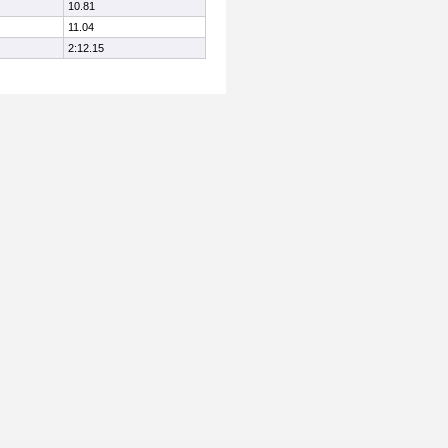
10.81
11.04
2:12.15