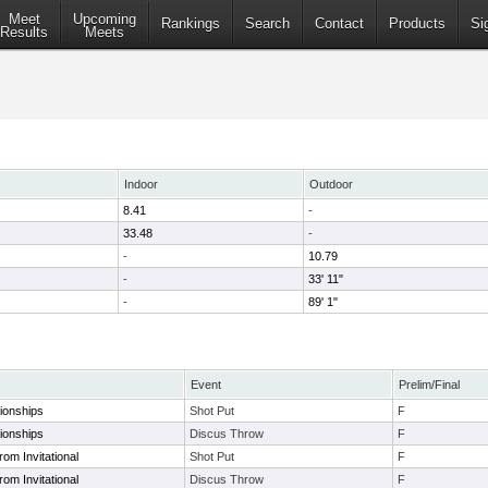
Meet
Upcoming
Rankings
Search
Contact
Products
Si
Results
Meets
Indoor
Outdoor
8.41
-
33.48
-
-
10.79
-
33' 11"
-
89' 1"
Event
Prelim/Final
onships
Shot Put
F
onships
Discus Throw
F
om Invitational
Shot Put
F
om Invitational
Discus Throw
F