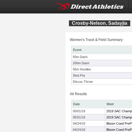
Crosby-Nelson, Sadayjia
Women's Track & Field Summary:
Event
55m Dash
200m Dash
55m Hurdles
Shot Put
Discus Throw
All Results
Date
Meet
05/01/19
2019 SAC Champi
05/01/19
2019 SAC Champi
04/24/19
Bloom Coed PrePr
04/24/19
Bloom Coed PrePr