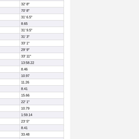
32' 8"
70' 8"
31' 6.5"
8.65
31' 9.5"
31' 3"
33' 1"
29' 9"
33' 11"
13:58.22
8.46
10.97
11.26
8.41
15.66
22' 1"
10.79
1:59.14
23' 5"
8.41
33.48