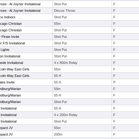
ee - Al Joyner Invitational
Shot Put
F
ee - Al Joyner Invitational
Discus Throw
F
ce Indoors
Shot Put
F
cago Christian
55m
F
cago Christian
Shot Put
F
Pirate Invite
Shot Put
F
 F/S Invitational
Shot Put
F
 Lights
Shot Put
F
 Invitational
Shot Put
F
ede Invitational
4 x 800m Relay
F
coln-Way East Girls
55m
F
coln-Way East Girls
55 H
F
tes Invite
55 H
P
andburg/Marian
55m
F
andburg/Marian
55 H
F
andburg/Marian
Shot Put
F
nvitational
55 H
F
nvitational
4 x 200m Relay
F
nvitational
Shot Put
F
epard JV
55m
F
epard JV
200m
F