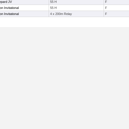
epard JV
55 H
F
 Invitational
55 H
F
 Invitational
4 x 200m Relay
F