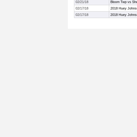
02/21/18
Bloom Twp vs Sh
02/17/18
2018 Huey Johnson
02/17/18
2018 Huey Johnson