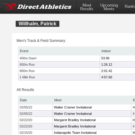
Meet
Upcoming
Ranki
Results
Meets
Willhalm, Patrick
Men's Track & Field Summary:
Event
Indoor
400m Dash
53.96
600m Run
1:26.12
800m Run
2:01.42
1 Mile Run
4:57.60
All Results
Date
Meet
E
02/05/22
Walter Cramer Invitational
4
02/05/22
Walter Cramer Invitational
4
02/22/20
Margaret Bradley Invitational
8
02/22/20
Margaret Bradley Invitational
4
02/15/20
Indianapolis Team Invitational
8