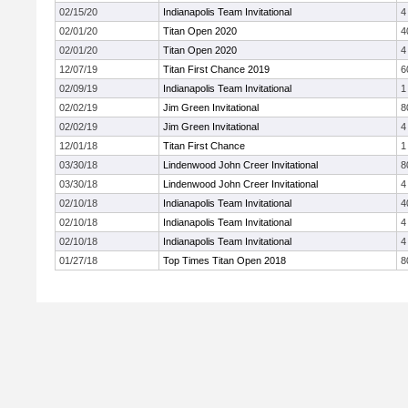
02/15/20
Indianapolis Team Invitational
4
02/01/20
Titan Open 2020
4
02/01/20
Titan Open 2020
4
12/07/19
Titan First Chance 2019
6
02/09/19
Indianapolis Team Invitational
1
02/02/19
Jim Green Invitational
8
02/02/19
Jim Green Invitational
4
12/01/18
Titan First Chance
1
03/30/18
Lindenwood John Creer Invitational
8
03/30/18
Lindenwood John Creer Invitational
4
02/10/18
Indianapolis Team Invitational
4
02/10/18
Indianapolis Team Invitational
4
02/10/18
Indianapolis Team Invitational
4
01/27/18
Top Times Titan Open 2018
8