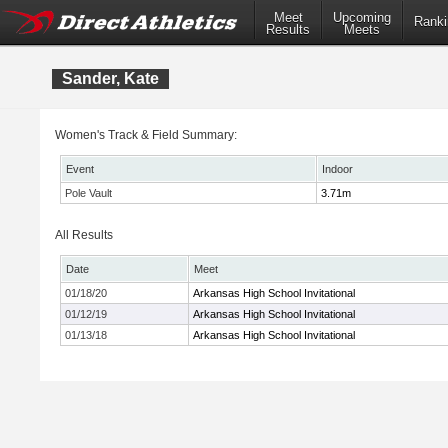
Meet
Upcoming
Ranki
Results
Meets
Sander, Kate
Women's Track & Field Summary:
Event
Indoor
Pole Vault
3.71m
All Results
Date
Meet
01/18/20
Arkansas High School Invitational
01/12/19
Arkansas High School Invitational
01/13/18
Arkansas High School Invitational