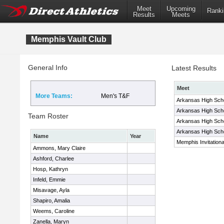
Meet
Upcoming
Ranki
Results
Meets
Memphis Vault Club
General Info
Latest Results
Meet
More Teams:
Men's T&F
Arkansas High Schoo
Arkansas High Schoo
Team Roster
Arkansas High Schoo
Arkansas High Schoo
Name
Year
Memphis Invitationa
Ammons, Mary Claire
Ashford, Charlee
Hosp, Kathryn
Infeld, Emmie
Misavage, Ayla
Shapiro, Amalia
Weems, Caroline
Zanella, Maryn