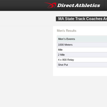
MA State Track Coaches As
Men's Results
Men's Events
1000 Meters
Mile
2 Mile
4 x 800 Relay
Shot Put