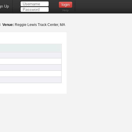
gn Up
Help
18
Venue:
Reggie Lewis Track Center, MA