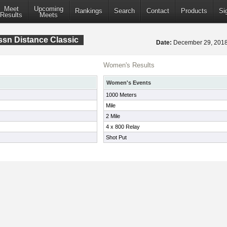
Meet
Upcoming
Rankings
Search
Contact
Products
Si
Results
Meets
sn Distance Classic
Date:
December 29, 20
Women's Results
Women's Events
1000 Meters
Mile
2 Mile
4 x 800 Relay
Shot Put