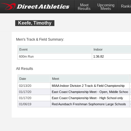
Meet
Upcoming
Ranki
Results
Meets
Keefe, Timothy
Men's Track & Field Summary:
Event
Indoor
600m Run
1:36.82
All Results
Date
Meet
02/13/20
MIAA Indoor Division 2 Track & Field Championship
01/17/20
East Coast Championship Meet - Open, Middle Schoo
01/17/20
East Coast Championship Meet - High School only
01/06/19
Red Aurebach Freshman Sophomore Large Schools