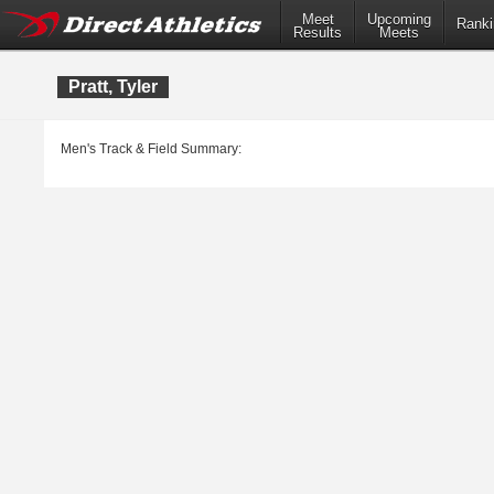
Meet
Upcoming
Ranki
Results
Meets
Pratt, Tyler
Men's Track & Field Summary: