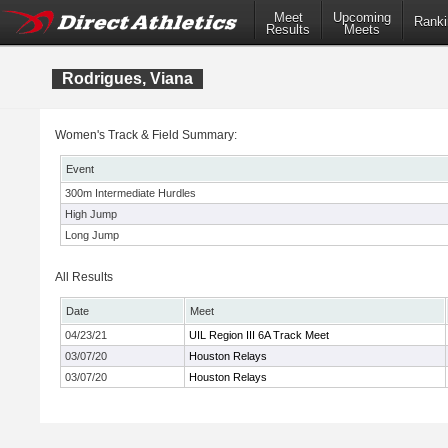
Meet
Upcoming
Ranki
Results
Meets
Rodrigues, Viana
Women's Track & Field Summary:
Event
300m Intermediate Hurdles
High Jump
Long Jump
All Results
Date
Meet
04/23/21
UIL Region III 6A Track Meet
03/07/20
Houston Relays
03/07/20
Houston Relays