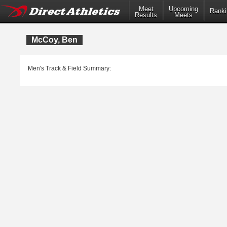
Meet
Upcoming
Ranki
Results
Meets
McCoy, Ben
Men's Track & Field Summary: