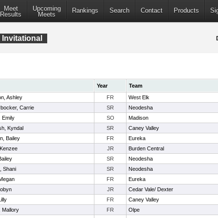
Meet
Upcoming
Rankings
Search
Contact
Products
Si
Results
Meets
Invitational
Year
Team
n, Ashley
FR
West Elk
bocker, Carrie
SR
Neodesha
 Emily
SO
Madison
sh, Kyndal
SR
Caney Valley
n, Bailey
FR
Eureka
 Kenzee
JR
Burden Central
Bailey
SR
Neodesha
l, Shani
SR
Neodesha
 Megan
FR
Eureka
Robyn
JR
Cedar Vale/ Dexter
illy
FR
Caney Valley
 Mallory
FR
Olpe