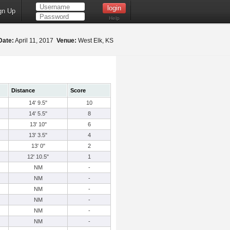
gn Up
Help
Date:
April 11, 2017
Venue:
West Elk, KS
Distance
Score
14' 9.5"
10
14' 5.5"
8
13' 10"
6
13' 3.5"
4
13' 0"
2
12' 10.5"
1
NM
-
NM
-
NM
-
NM
-
NM
-
NM
-