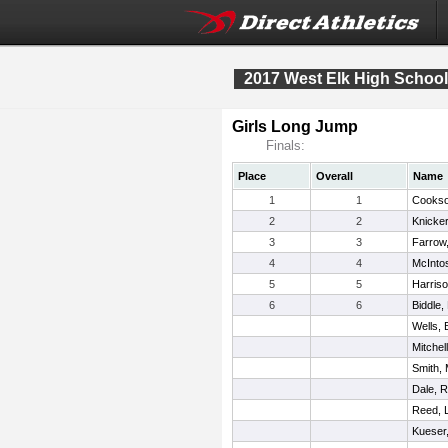
2017 West Elk High School 
Girls Long Jump
Finals:
Place
Overall
Name
1
1
Cookso
2
2
Knicker
3
3
Farrow,
4
4
McInto
5
5
Harriso
6
6
Biddle,
Wells, 
Mitchel
Smith,
Dale, 
Reed, L
Kueser,