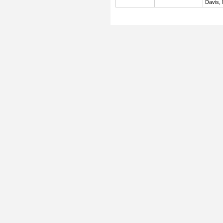
Davis,