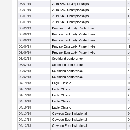
05/01/19
2019 SAC Championships
4
05/01/19
2019 SAC Championships
4
05/01/19
2019 SAC Championships
4
05/01/19
2019 SAC Championships
L
03/09/19
Proviso East Lady Pirate Invite
5
03/09/19
Proviso East Lady Pirate Invite
2
03/09/19
Proviso East Lady Pirate Invite
4
03/09/19
Proviso East Lady Pirate Invite
H
03/09/19
Proviso East Lady Pirate Invite
L
05/02/18
Southland conference
4
05/02/18
Southland conference
4
05/02/18
Southland conference
4
05/02/18
Southland conference
L
04/19/18
Eagle Classic
1
04/19/18
Eagle Classic
2
04/19/18
Eagle Classic
4
04/19/18
Eagle Classic
4
04/19/18
Eagle Classic
L
04/13/18
Oswego East Invitational
1
04/13/18
Oswego East Invitational
2
04/13/18
Oswego East Invitational
L