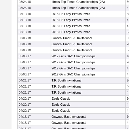
03/24/18
Illinois Top Times Championships (2A)
6
03/24/18
Illinois Top Times Championships (2A)
4
03/10/18
2018 PE Lady Pirates Invite
5
03/10/18
2018 PE Lady Pirates Invite
4
03/10/18
2018 PE Lady Pirates Invite
4
03/10/18
2018 PE Lady Pirates Invite
L
03/03/18
Golden Timer F/S Invitational
5
03/03/18
Golden Timer F/S Invitational
2
03/03/18
Golden Timer F/S Invitational
L
05/03/17
2017 Girls SAC Championships
1
05/03/17
2017 Girls SAC Championships
2
05/03/17
2017 Girls SAC Championships
4
05/03/17
2017 Girls SAC Championships
4
04/21/17
T.F. South Invitational
2
04/21/17
T.F. South Invitational
4
04/21/17
T.F. South Invitational
4
04/20/17
Eagle Classic
1
04/20/17
Eagle Classic
4
04/20/17
Eagle Classic
4
04/15/17
Oswego East Invitational
1
04/15/17
Oswego East Invitational
4
04/15/17
Oswego East Invitational
4