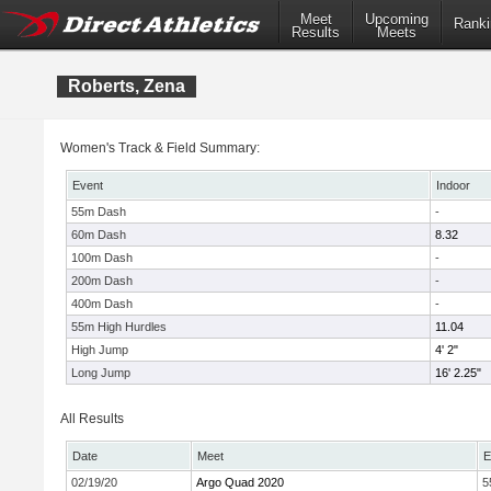
Meet
Upcoming
Ranki
Results
Meets
Roberts, Zena
Women's Track & Field Summary:
Event
Indoor
55m Dash
-
60m Dash
8.32
100m Dash
-
200m Dash
-
400m Dash
-
55m High Hurdles
11.04
High Jump
4' 2"
Long Jump
16' 2.25"
All Results
Date
Meet
E
02/19/20
Argo Quad 2020
5