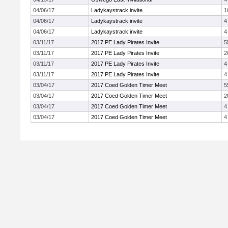
04/06/17
Ladykaystrack invite
1
04/06/17
Ladykaystrack invite
4
04/06/17
Ladykaystrack invite
4
03/11/17
2017 PE Lady Pirates Invite
5
03/11/17
2017 PE Lady Pirates Invite
2
03/11/17
2017 PE Lady Pirates Invite
4
03/11/17
2017 PE Lady Pirates Invite
4
03/04/17
2017 Coed Golden Timer Meet
5
03/04/17
2017 Coed Golden Timer Meet
2
03/04/17
2017 Coed Golden Timer Meet
4
03/04/17
2017 Coed Golden Timer Meet
4