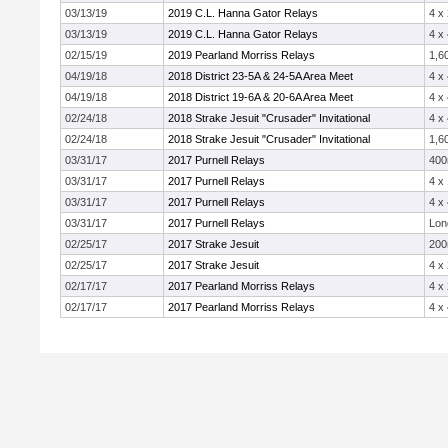
03/13/19
2019 C.L. Hanna Gator Relays
4 x
03/13/19
2019 C.L. Hanna Gator Relays
4 x
02/15/19
2019 Pearland Morriss Relays
1,6
04/19/18
2018 District 23-5A & 24-5A Area Meet
4 x
04/19/18
2018 District 19-6A & 20-6A Area Meet
4 x
02/24/18
2018 Strake Jesuit "Crusader" Invitational
4 x
02/24/18
2018 Strake Jesuit "Crusader" Invitational
1,6
03/31/17
2017 Purnell Relays
40
03/31/17
2017 Purnell Relays
4 x
03/31/17
2017 Purnell Relays
4 x
03/31/17
2017 Purnell Relays
Lon
02/25/17
2017 Strake Jesuit
20
02/25/17
2017 Strake Jesuit
4 x
02/17/17
2017 Pearland Morriss Relays
4 x
02/17/17
2017 Pearland Morriss Relays
4 x