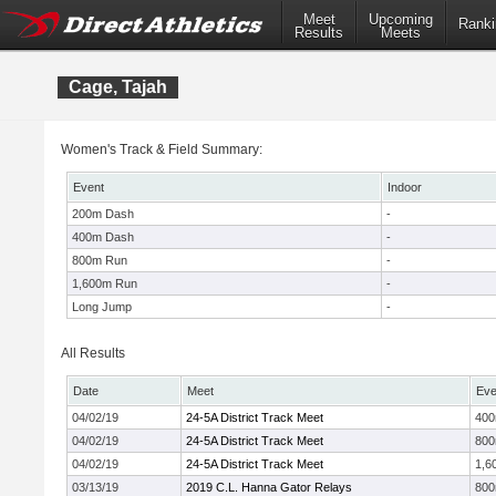
Meet
Upcoming
Ranki
Results
Meets
Cage, Tajah
Women's Track & Field Summary:
Event
Indoor
200m Dash
-
400m Dash
-
800m Run
-
1,600m Run
-
Long Jump
-
All Results
Date
Meet
Eve
04/02/19
24-5A District Track Meet
40
04/02/19
24-5A District Track Meet
80
04/02/19
24-5A District Track Meet
1,6
03/13/19
2019 C.L. Hanna Gator Relays
80