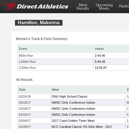
Meet
Upcoming
Ranki
Results
Meets
Hamilton, Makenna
Women's Track & Field Summary:
Event
Indoor
800m Run
2:44.46
1,600m Run
5:49.49
3,200m Run
12:56.87
All Results
Date
Meet
E
02/24/18
ONU High School Classic
3
03/18/17
SWSC Girls Conference Indoor
8
03/18/17
SWSC Girls Conference Indoor
1
03/18/17
SWSC Girls Conference Indoor
4
03/04/17
2017 Coed Golden Timer Meet
1
02/28/17
NCC Cardinal Classic HS Girls Meet - 2017
4