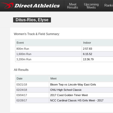
Meet
Upcoming
Ranki
Results
Meets
Ditus-Rios, Elyse
Women's Track & Field Summary:
Event
Indoor
800m Run
2:57.83
1,600m Run
6:15.52
3,200m Run
13:36.79
All Results
Date
Meet
03/21/18
Bloom Twp vs Lincoln-Way East Girls
02/24/18
ONU High School Classic
03/04/17
2017 Coed Golden Timer Meet
02/28/17
NCC Cardinal Classic HS Girls Meet - 2017