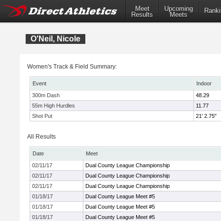
Meet
Upcoming
Ranki
Results
Meets
O'Neil, Nicole
Women's Track & Field Summary:
Event
Indoor
300m Dash
48.29
55m High Hurdles
11.77
Shot Put
21' 2.75"
All Results
Date
Meet
02/11/17
Dual County League Championship
02/11/17
Dual County League Championship
02/11/17
Dual County League Championship
01/18/17
Dual County League Meet #5
01/18/17
Dual County League Meet #5
01/18/17
Dual County League Meet #5