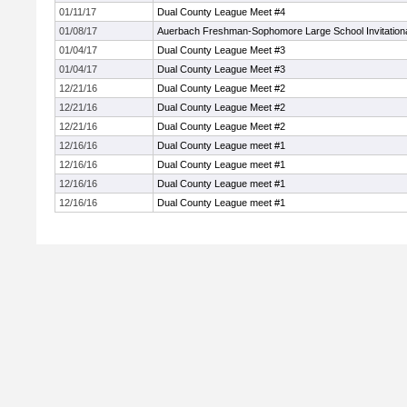
01/11/17
Dual County League Meet #4
01/08/17
Auerbach Freshman-Sophomore Large School Invitation
01/04/17
Dual County League Meet #3
01/04/17
Dual County League Meet #3
12/21/16
Dual County League Meet #2
12/21/16
Dual County League Meet #2
12/21/16
Dual County League Meet #2
12/16/16
Dual County League meet #1
12/16/16
Dual County League meet #1
12/16/16
Dual County League meet #1
12/16/16
Dual County League meet #1