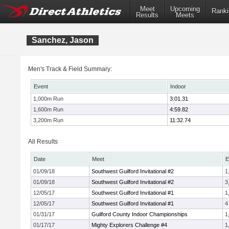
Meet
Upcoming
Ranki
Results
Meets
Sanchez, Jason
Men's Track & Field Summary:
Event
Indoor
1,000m Run
3:01.31
1,600m Run
4:59.82
3,200m Run
11:32.74
All Results
Date
Meet
E
01/09/18
Southwest Guilford Invitational #2
1
01/09/18
Southwest Guilford Invitational #2
3
12/05/17
Southwest Guilford Invitational #1
1
12/05/17
Southwest Guilford Invitational #1
4
01/31/17
Guilford County Indoor Championships
1
01/17/17
Mighty Explorers Challenge #4
1