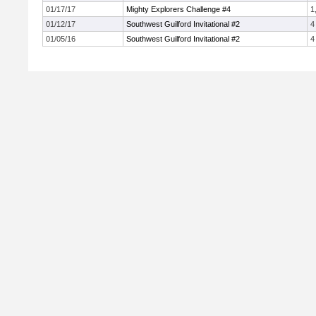
01/17/17
Mighty Explorers Challenge #4
1
01/12/17
Southwest Guilford Invitational #2
4
01/05/16
Southwest Guilford Invitational #2
4