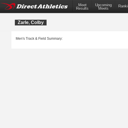
Meet
Upcoming
Ranki
Results
Meets
Zarle, Colby
Men's Track & Field Summary: