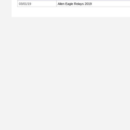
03/01/19
Allen Eagle Relays 2019