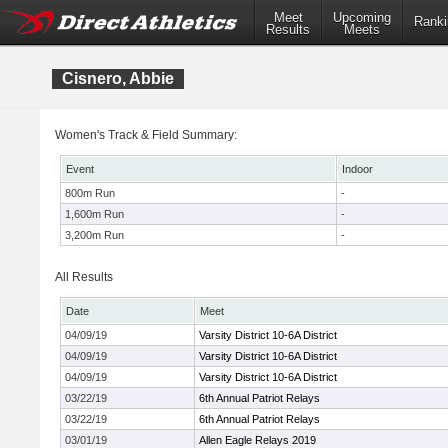
Meet
Upcoming
Ranki
Results
Meets
Cisnero, Abbie
Women's Track & Field Summary:
Event
Indoor
800m Run
-
1,600m Run
-
3,200m Run
-
All Results
Date
Meet
04/09/19
Varsity District 10-6A District
04/09/19
Varsity District 10-6A District
04/09/19
Varsity District 10-6A District
03/22/19
6th Annual Patriot Relays
03/22/19
6th Annual Patriot Relays
03/01/19
Allen Eagle Relays 2019