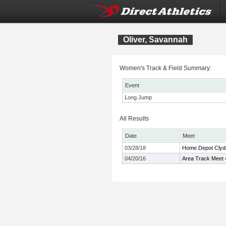
Oliver, Savannah
Women's Track & Field Summary:
Event
Long Jump
All Results
Date
Meet
03/28/18
Home Depot Clyde 
04/20/16
Area Track Meet 