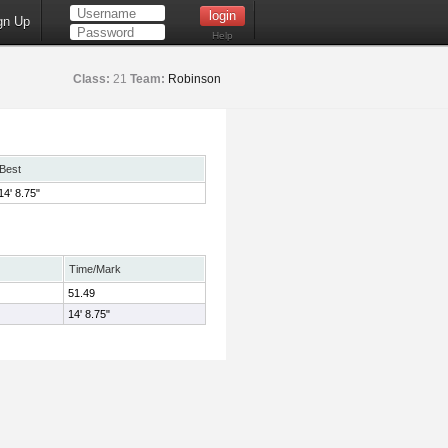
gn Up
Help
Class:
21
Team:
Robinson
Best
14' 8.75"
Time/Mark
51.49
14' 8.75"