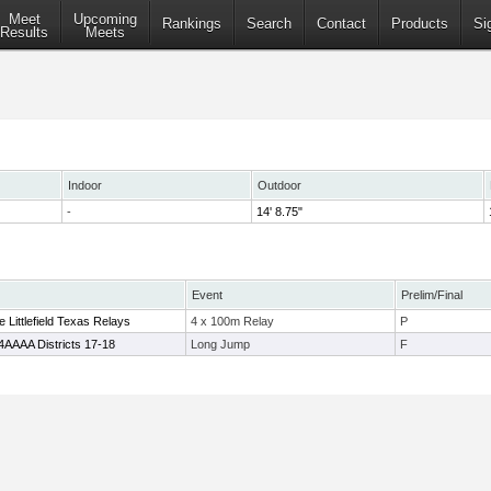
Meet
Upcoming
Rankings
Search
Contact
Products
Si
Results
Meets
Indoor
Outdoor
-
14' 8.75"
Event
Prelim/Final
Littlefield Texas Relays
4 x 100m Relay
P
4AAAA Districts 17-18
Long Jump
F