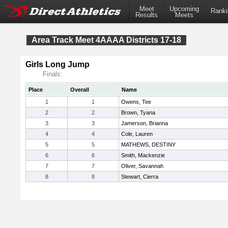
Meet
Upcoming
Ranki
Results
Meets
Area Track Meet 4AAAA Districts 17-18
Girls Long Jump
Finals:
Place
Overall
Name
1
1
Owens, Tee
2
2
Brown, Tyana
3
3
Jamerson, Brianna
4
4
Cole, Lauren
5
5
MATHEWS, DESTINY
6
6
Smith, Mackenzie
7
7
Oliver, Savannah
8
8
Stewart, Cierra