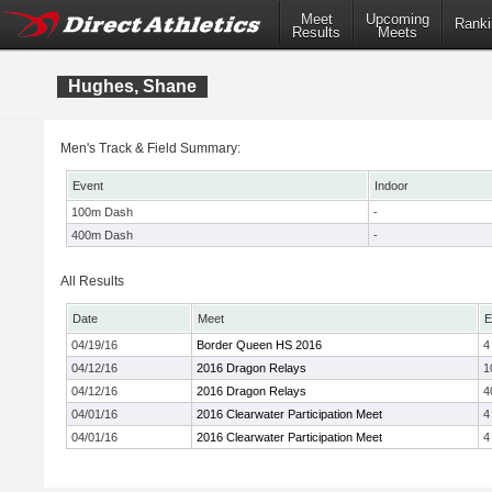
Meet
Upcoming
Ranki
Results
Meets
Hughes, Shane
Men's Track & Field Summary:
Event
Indoor
100m Dash
-
400m Dash
-
All Results
Date
Meet
E
04/19/16
Border Queen HS 2016
4
04/12/16
2016 Dragon Relays
1
04/12/16
2016 Dragon Relays
4
04/01/16
2016 Clearwater Participation Meet
4
04/01/16
2016 Clearwater Participation Meet
4