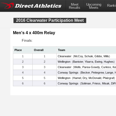
Meet
Upcoming
Ranki
Results
Meets
2016 Clearwater Participation Meet
Men's 4 x 400m Relay
Finals:
Place
Overall
Team
1
1
Clearwater
(
McCoy
,
Schule
,
Gibbs
,
Mills
)
2
2
Wellington
(
Banister
,
Ybarra
,
Ewing
,
Hughes
)
3
3
Clearwater
(
Wells
,
Parea-Gowdy
,
Curless
,
Ke
4
4
Conway Springs
(
Becker
,
Pettegrew
,
Lange
,
5
5
Wellington
(
Hamel
,
Dry
,
McDonald
,
Pfalzgraf
)
6
6
Conway Springs
(
Soliman
,
Friess
,
Misak
,
DiP