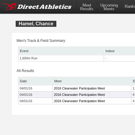
Meet
Upcoming
Ranki
Results
Meets
Hamel, Chance
Men's Track & Field Summary:
Event
Indoor
1,600m Run
-
All Results
Date
Meet
E
04/01/16
2016 Clearwater Participation Meet
1
04/01/16
2016 Clearwater Participation Meet
4
04/01/16
2016 Clearwater Participation Meet
4