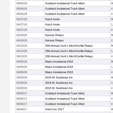
05/04/18
Goddard Invitational Track Meet
8
05/04/18
Goddard Invitational Track Meet
4
05/04/18
Goddard Invitational Track Meet
4
04/27/18
Hutch Invite
8
04/27/18
Hutch Invite
1
04/27/18
Hutch Invite
4
04/18/18
Kansas Relays
8
04/18/18
Kansas Relays
2
04/13/18
29th Annual Jock's Nitch/Gorilla Relays
8
04/13/18
29th Annual Jock's Nitch/Gorilla Relays
1
04/13/18
29th Annual Jock's Nitch/Gorilla Relays
4
04/05/18
Maize Invitational 2018
8
04/05/18
Maize Invitational 2018
1
04/05/18
Maize Invitational 2018
4
03/29/18
2018 W. Southeast Inv.
8
03/29/18
2018 W. Southeast Inv.
2
03/29/18
2018 W. Southeast Inv.
4
05/05/17
Goddard Invitational Track Meet
8
05/05/17
Goddard Invitational Track Meet
4
05/05/17
Goddard Invitational Track Meet
4
04/28/17
Hutch Inv 2017
8