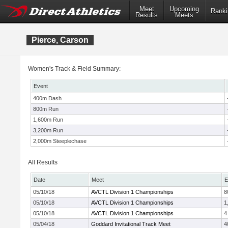
Meet
Upcoming
Ranki
Results
Meets
Pierce, Carson
Women's Track & Field Summary:
Event
400m Dash
800m Run
1,600m Run
3,200m Run
2,000m Steeplechase
All Results
Date
Meet
E
05/10/18
AVCTL Division 1 Championships
8
05/10/18
AVCTL Division 1 Championships
1
05/10/18
AVCTL Division 1 Championships
4
05/04/18
Goddard Invitational Track Meet
4