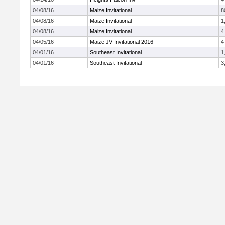
04/08/16
Maize Invitational
8
04/08/16
Maize Invitational
1
04/08/16
Maize Invitational
4
04/05/16
Maize JV Invitational 2016
4
04/01/16
Southeast Invitational
1
04/01/16
Southeast Invitational
3