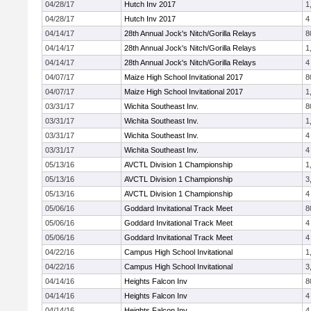
04/28/17
Hutch Inv 2017
1
04/28/17
Hutch Inv 2017
4
04/14/17
28th Annual Jock's Nitch/Gorilla Relays
8
04/14/17
28th Annual Jock's Nitch/Gorilla Relays
1
04/14/17
28th Annual Jock's Nitch/Gorilla Relays
4
04/07/17
Maize High School Invitational 2017
8
04/07/17
Maize High School Invitational 2017
1
03/31/17
Wichita Southeast Inv.
8
03/31/17
Wichita Southeast Inv.
1
03/31/17
Wichita Southeast Inv.
4
03/31/17
Wichita Southeast Inv.
4
05/13/16
AVCTL Division 1 Championship
1
05/13/16
AVCTL Division 1 Championship
3
05/13/16
AVCTL Division 1 Championship
4
05/06/16
Goddard Invitational Track Meet
8
05/06/16
Goddard Invitational Track Meet
4
05/06/16
Goddard Invitational Track Meet
4
04/22/16
Campus High School Invitational
1
04/22/16
Campus High School Invitational
3
04/14/16
Heights Falcon Inv
8
04/14/16
Heights Falcon Inv
4
04/14/16
Heights Falcon Inv
4