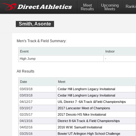
Meet
Upcoming
Ranki
Results
Meets
Smith, Asonte
Men's Track & Field Summary:
Event
Indoor
High Jump
-
All Results
Date
Meet
03/03/18
Cedar Hill Longhorn Legacy Invitational
03/03/18
Cedar Hill Longhorn Legacy Invitational
04/12/17
UIL District 7 -6A Track &Field Championships
03/10/17
2017 Lancaster Meet of Champions
02/25/17
2017 Desoto HS Nike Invitational
04/13/16
District 8-6A Track & Field Championships
04/02/16
2016 W.W. Samuell Invitational
03/25/16
Bowie/ UT Arlington High School Challenge