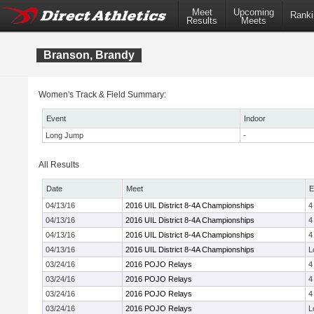
Meet
Upcoming
Ranki
Results
Meets
Branson, Brandy
Women's Track & Field Summary:
Event
Indoor
Long Jump
-
All Results
Date
Meet
E
04/13/16
2016 UIL District 8-4A Championships
4
04/13/16
2016 UIL District 8-4A Championships
4
04/13/16
2016 UIL District 8-4A Championships
4
04/13/16
2016 UIL District 8-4A Championships
L
03/24/16
2016 POJO Relays
4
03/24/16
2016 POJO Relays
4
03/24/16
2016 POJO Relays
4
03/24/16
2016 POJO Relays
L