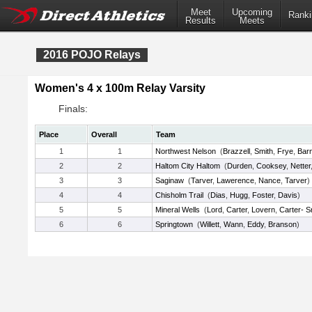
Meet
Upcoming
Ranki
Results
Meets
2016 POJO Relays
Women's 4 x 100m Relay Varsity
Finals:
Place
Overall
Team
1
1
Northwest Nelson
(
Brazzell
,
Smith
,
Frye
,
Bar
2
2
Haltom City Haltom
(
Durden
,
Cooksey
,
Netter
3
3
Saginaw
(
Tarver
,
Lawerence
,
Nance
,
Tarver
)
4
4
Chisholm Trail
(
Dias
,
Hugg
,
Foster
,
Davis
)
5
5
Mineral Wells
(
Lord
,
Carter
,
Lovern
,
Carter- S
6
6
Springtown
(
Willett
,
Wann
,
Eddy
,
Branson
)