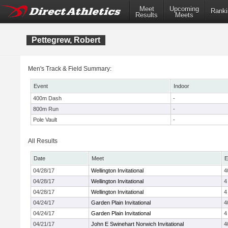
Meet
Upcoming
Ranki
Results
Meets
Pettegrew, Robert
Men's Track & Field Summary:
Event
Indoor
400m Dash
-
800m Run
-
Pole Vault
-
All Results
Date
Meet
E
04/28/17
Wellington Invitational
4
04/28/17
Wellington Invitational
4
04/28/17
Wellington Invitational
4
04/24/17
Garden Plain Invitational
4
04/24/17
Garden Plain Invitational
4
04/21/17
John E Swinehart Norwich Invitational
4