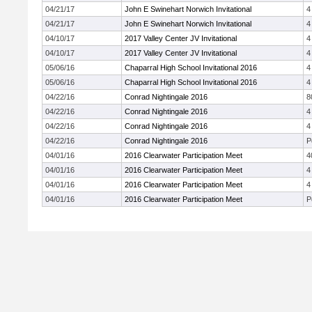
04/21/17
John E Swinehart Norwich Invitational
4
04/21/17
John E Swinehart Norwich Invitational
4
04/10/17
2017 Valley Center JV Invitational
4
04/10/17
2017 Valley Center JV Invitational
4
05/06/16
Chaparral High School Invitational 2016
4
05/06/16
Chaparral High School Invitational 2016
4
04/22/16
Conrad Nightingale 2016
8
04/22/16
Conrad Nightingale 2016
4
04/22/16
Conrad Nightingale 2016
4
04/22/16
Conrad Nightingale 2016
P
04/01/16
2016 Clearwater Participation Meet
4
04/01/16
2016 Clearwater Participation Meet
4
04/01/16
2016 Clearwater Participation Meet
4
04/01/16
2016 Clearwater Participation Meet
P