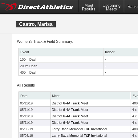
Meet
Upcoming
Ranki
Results
Meets
Castro, Marisa
Women's Track & Field Summary:
Event
Indoor
100m Dash
-
200m Dash
-
400m Dash
-
All Results
Date
Meet
Eve
05/11/19
District 6-4A Track Meet
40
05/11/19
District 6-4A Track Meet
4 x
05/11/19
District 6-4A Track Meet
4 x
05/11/19
District 6-4A Track Meet
4 x
05/03/19
Larry Baca Memorial T&F Invitational
40
05/03/19
Larry Baca Memorial T&F Invitational
4 x