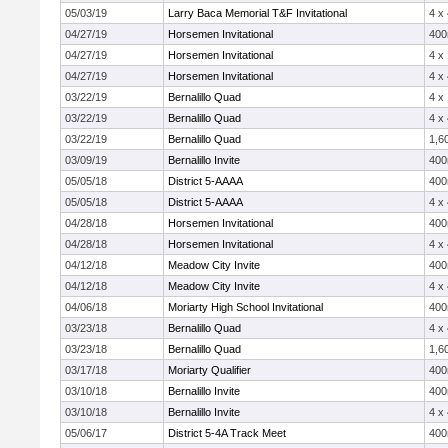
05/03/19
Larry Baca Memorial T&F Invitational
4 x
04/27/19
Horsemen Invitational
40
04/27/19
Horsemen Invitational
4 x
04/27/19
Horsemen Invitational
4 x
03/22/19
Bernalillo Quad
4 x
03/22/19
Bernalillo Quad
4 x
03/22/19
Bernalillo Quad
1,6
03/09/19
Bernalillo Invite
40
05/05/18
District 5-AAAA
40
05/05/18
District 5-AAAA
4 x
04/28/18
Horsemen Invitational
40
04/28/18
Horsemen Invitational
4 x
04/12/18
Meadow City Invite
40
04/12/18
Meadow City Invite
4 x
04/06/18
Moriarty High School Invitational
40
03/23/18
Bernalillo Quad
4 x
03/23/18
Bernalillo Quad
1,6
03/17/18
Moriarty Qualifier
40
03/10/18
Bernalillo Invite
40
03/10/18
Bernalillo Invite
4 x
05/06/17
District 5-4A Track Meet
40