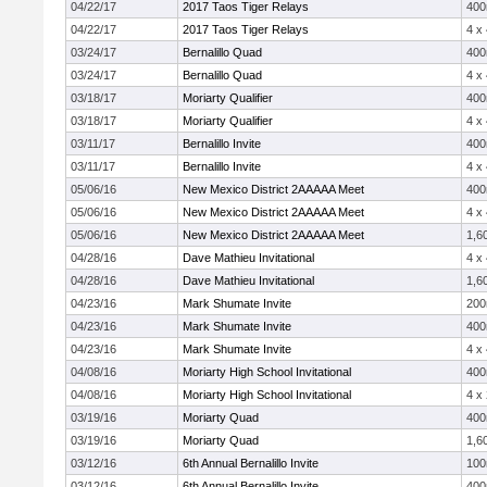
04/22/17
2017 Taos Tiger Relays
40
04/22/17
2017 Taos Tiger Relays
4 x
03/24/17
Bernalillo Quad
40
03/24/17
Bernalillo Quad
4 x
03/18/17
Moriarty Qualifier
40
03/18/17
Moriarty Qualifier
4 x
03/11/17
Bernalillo Invite
40
03/11/17
Bernalillo Invite
4 x
05/06/16
New Mexico District 2AAAAA Meet
40
05/06/16
New Mexico District 2AAAAA Meet
4 x
05/06/16
New Mexico District 2AAAAA Meet
1,6
04/28/16
Dave Mathieu Invitational
4 x
04/28/16
Dave Mathieu Invitational
1,6
04/23/16
Mark Shumate Invite
20
04/23/16
Mark Shumate Invite
40
04/23/16
Mark Shumate Invite
4 x
04/08/16
Moriarty High School Invitational
40
04/08/16
Moriarty High School Invitational
4 x
03/19/16
Moriarty Quad
40
03/19/16
Moriarty Quad
1,6
03/12/16
6th Annual Bernalillo Invite
10
03/12/16
6th Annual Bernalillo Invite
40