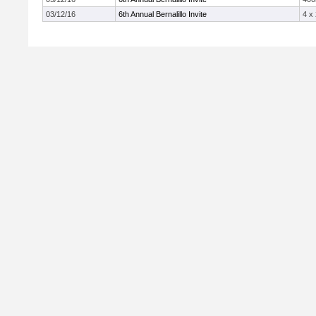
03/12/16
6th Annual Bernalillo Invite
4 x