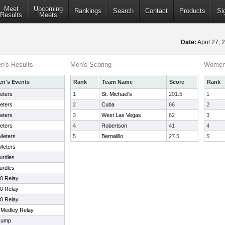
Meet
Upcoming
Rankings
Search
Contact
Products
Si
Results
Meets
Date:
April 27,
's Results
Men's Scoring
Women'
n's Events
Rank
Team Name
Score
Rank
eters
1
St. Michael's
201.5
1
eters
2
Cuba
66
2
eters
3
West Las Vegas
62
3
eters
4
Robertson
41
4
Meters
5
Bernalillo
27.5
5
Meters
urdles
urdles
00 Relay
00 Relay
00 Relay
t Medley Relay
Jump