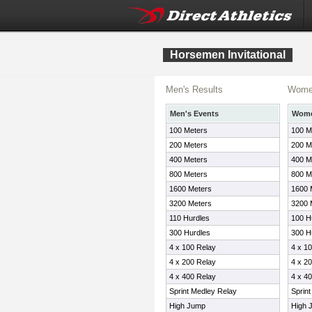
Horsemen Invitational
Men's Results
Women
Men's Events
Wome
100 Meters
100 M
200 Meters
200 M
400 Meters
400 M
800 Meters
800 M
1600 Meters
1600 
3200 Meters
3200 
110 Hurdles
100 H
300 Hurdles
300 H
4 x 100 Relay
4 x 1
4 x 200 Relay
4 x 2
4 x 400 Relay
4 x 4
Sprint Medley Relay
Sprin
High Jump
High 