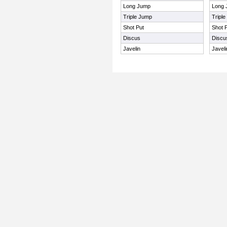
Long Jump
Long 
Triple Jump
Tripl
Shot Put
Shot 
Discus
Discu
Javelin
Javeli