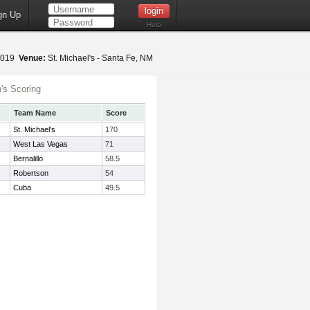
gn Up
Help
 2019
Venue:
St. Michael's - Santa Fe, NM
s Scoring
Team Name
Score
St. Michael's
170
West Las Vegas
71
Bernalillo
58.5
Robertson
54
Cuba
49.5