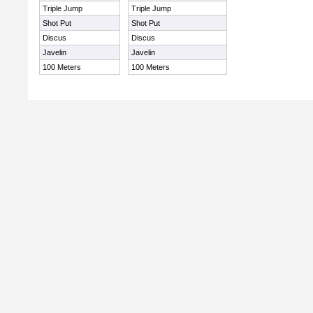
Triple Jump
Triple Jump
Shot Put
Shot Put
Discus
Discus
Javelin
Javelin
100 Meters
100 Meters