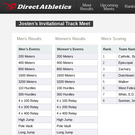
Meet
Upcoming
Ranki
Results
Meets
Josten’s Invitational Track Meet
Men's Results
Women's Results
Men's Scoring
Men's Events
Women's Events
Rank
Team Na
200 Meters
200 Meters
1
Catholic, 
400 Meters
400 Meters
2
Episcopal
800 Meters
800 Meters
3
Zachary
1600 Meters
1600 Meters
4
Dutchtown
3200 Meters
3200 Meters
5
Walker
110 Hurdles
100 Hurdles
6
West Felic
300 Hurdles
300 Hurdles
7
White, E.D.
4 x 100 Relay
4 x 100 Relay
8
Sumner, Je
4 x 200 Relay
4 x 200 Relay
4 x 400 Relay
4 x 400 Relay
High Jump
High Jump
Pole Vault
Pole Vault
Long Jump
Long Jump