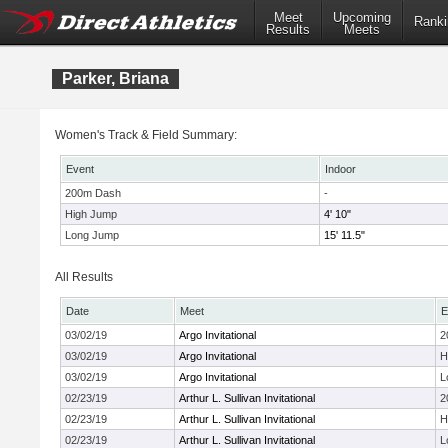
Meet
Upcoming
Ranki
Results
Meets
Parker, Briana
Women's Track & Field Summary:
Event
Indoor
200m Dash
-
High Jump
4' 10"
Long Jump
15' 11.5"
All Results
Date
Meet
E
03/02/19
Argo Invitational
2
03/02/19
Argo Invitational
H
03/02/19
Argo Invitational
L
02/23/19
Arthur L. Sullivan Invitational
2
02/23/19
Arthur L. Sullivan Invitational
H
02/23/19
Arthur L. Sullivan Invitational
L