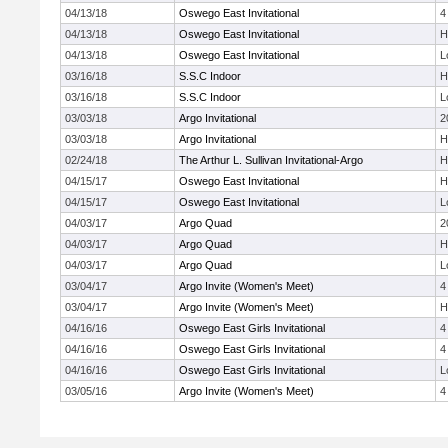
04/13/18
Oswego East Invitational
4
04/13/18
Oswego East Invitational
H
04/13/18
Oswego East Invitational
L
03/16/18
S.S.C Indoor
H
03/16/18
S.S.C Indoor
L
03/03/18
Argo Invitational
2
03/03/18
Argo Invitational
H
02/24/18
The Arthur L. Sullivan Invitational-Argo
H
04/15/17
Oswego East Invitational
H
04/15/17
Oswego East Invitational
L
04/03/17
Argo Quad
2
04/03/17
Argo Quad
H
04/03/17
Argo Quad
L
03/04/17
Argo Invite (Women's Meet)
4
03/04/17
Argo Invite (Women's Meet)
H
04/16/16
Oswego East Girls Invitational
4
04/16/16
Oswego East Girls Invitational
4
04/16/16
Oswego East Girls Invitational
L
03/05/16
Argo Invite (Women's Meet)
4