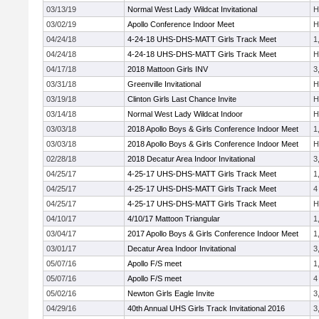
03/13/19
Normal West Lady Wildcat Invitational
H
03/02/19
Apollo Conference Indoor Meet
H
04/24/18
4-24-18 UHS-DHS-MATT Girls Track Meet
1
04/24/18
4-24-18 UHS-DHS-MATT Girls Track Meet
H
04/17/18
2018 Mattoon Girls INV
3
03/31/18
Greenville Invitational
H
03/19/18
Clinton Girls Last Chance Invite
H
03/14/18
Normal West Lady Wildcat Indoor
H
03/03/18
2018 Apollo Boys & Girls Conference Indoor Meet
1
03/03/18
2018 Apollo Boys & Girls Conference Indoor Meet
H
02/28/18
2018 Decatur Area Indoor Invitational
3
04/25/17
4-25-17 UHS-DHS-MATT Girls Track Meet
1
04/25/17
4-25-17 UHS-DHS-MATT Girls Track Meet
4
04/25/17
4-25-17 UHS-DHS-MATT Girls Track Meet
H
04/10/17
4/10/17 Mattoon Triangular
1
03/04/17
2017 Apollo Boys & Girls Conference Indoor Meet
1
03/01/17
Decatur Area Indoor Invitational
3
05/07/16
Apollo F/S meet
1
05/07/16
Apollo F/S meet
4
05/02/16
Newton Girls Eagle Invite
3
04/29/16
40th Annual UHS Girls Track Invitational 2016
3