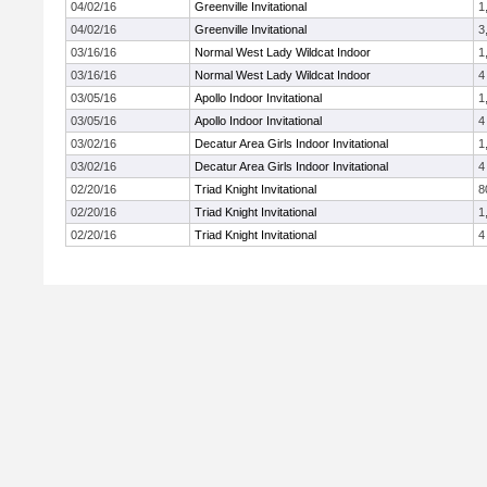
04/02/16
Greenville Invitational
1
04/02/16
Greenville Invitational
3
03/16/16
Normal West Lady Wildcat Indoor
1
03/16/16
Normal West Lady Wildcat Indoor
4
03/05/16
Apollo Indoor Invitational
1
03/05/16
Apollo Indoor Invitational
4
03/02/16
Decatur Area Girls Indoor Invitational
1
03/02/16
Decatur Area Girls Indoor Invitational
4
02/20/16
Triad Knight Invitational
8
02/20/16
Triad Knight Invitational
1
02/20/16
Triad Knight Invitational
4