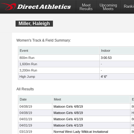
Meet
Upcoming
Ranki
Results
Meets
Miller, Haleigh
Women's Track & Field Summary:
Event
Indoor
800m Run
3:00.53
1,600m Run
-
3,200m Run
-
High Jump
4' 6"
All Results
Date
Meet
E
04/08/19
Mattoon Girls 4/8/19
8
04/08/19
Mattoon Girls 4/8/19
H
04/01/19
Mattoon Girls 4/1/19
8
04/01/19
Mattoon Girls 4/1/19
H
03/13/19
Normal West Lady Wildcat Invitational
8