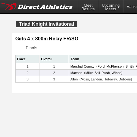
Meet
Upcoming
Ranki
Results
Meets
Triad Knight Invitational
Girls 4 x 800m Relay FR/SO
Finals:
Place
Overall
Team
1
1
Marshall County
(
Ford
,
McPherson
,
Smith
,
2
2
Mattoon
(
Miller
,
Ball
,
Plush
,
Wilson
)
3
3
Alton
(
Moss
,
Landon
,
Holloway
,
Dobbins
)